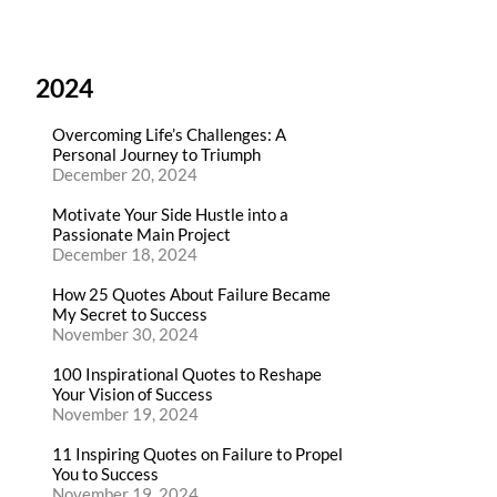
2024
Overcoming Life’s Challenges: A
Personal Journey to Triumph
December 20, 2024
Motivate Your Side Hustle into a
Passionate Main Project
December 18, 2024
How 25 Quotes About Failure Became
My Secret to Success
November 30, 2024
100 Inspirational Quotes to Reshape
Your Vision of Success
November 19, 2024
11 Inspiring Quotes on Failure to Propel
You to Success
November 19, 2024