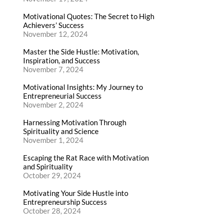
Motivational Quotes: The Secret to High
Achievers’ Success
November 12, 2024
Master the Side Hustle: Motivation,
Inspiration, and Success
November 7, 2024
Motivational Insights: My Journey to
Entrepreneurial Success
November 2, 2024
Harnessing Motivation Through
Spirituality and Science
November 1, 2024
Escaping the Rat Race with Motivation
and Spirituality
October 29, 2024
Motivating Your Side Hustle into
Entrepreneurship Success
October 28, 2024