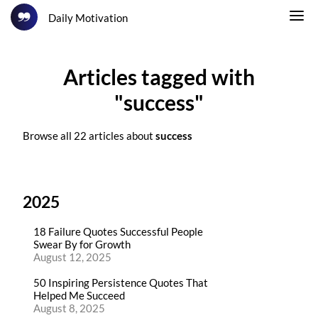
Daily Motivation
Articles tagged with
"success"
Browse all 22 articles about
success
2025
18 Failure Quotes Successful People
Swear By for Growth
August 12, 2025
50 Inspiring Persistence Quotes That
Helped Me Succeed
August 8, 2025