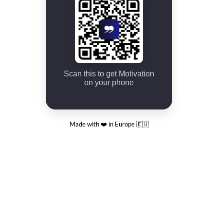
Scan this to get Motivation
on your phone
Made with ❤️ in Europe 🇪🇺