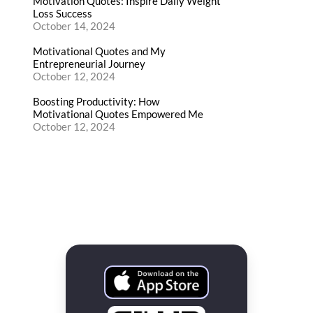
Motivation Quotes: Inspire Daily Weight
Loss Success
October 14, 2024
Motivational Quotes and My
Entrepreneurial Journey
October 12, 2024
Boosting Productivity: How
Motivational Quotes Empowered Me
October 12, 2024