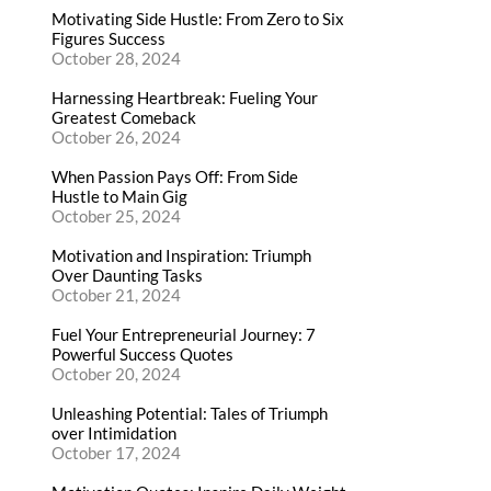
Motivating Side Hustle: From Zero to Six
Figures Success
October 28, 2024
Harnessing Heartbreak: Fueling Your
Greatest Comeback
October 26, 2024
When Passion Pays Off: From Side
Hustle to Main Gig
October 25, 2024
Motivation and Inspiration: Triumph
Over Daunting Tasks
October 21, 2024
Fuel Your Entrepreneurial Journey: 7
Powerful Success Quotes
October 20, 2024
Unleashing Potential: Tales of Triumph
over Intimidation
October 17, 2024