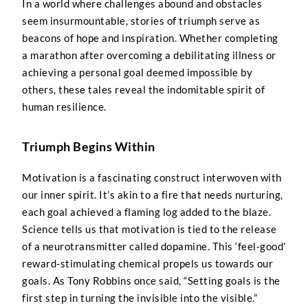
In a world where challenges abound and obstacles
seem insurmountable, stories of triumph serve as
beacons of hope and inspiration. Whether completing
a marathon after overcoming a debilitating illness or
achieving a personal goal deemed impossible by
others, these tales reveal the indomitable spirit of
human resilience.
Triumph Begins Within
Motivation is a fascinating construct interwoven with
our inner spirit. It’s akin to a fire that needs nurturing,
each goal achieved a flaming log added to the blaze.
Science tells us that motivation is tied to the release
of a neurotransmitter called dopamine. This ‘feel-good’
reward-stimulating chemical propels us towards our
goals. As Tony Robbins once said, “Setting goals is the
first step in turning the invisible into the visible.”