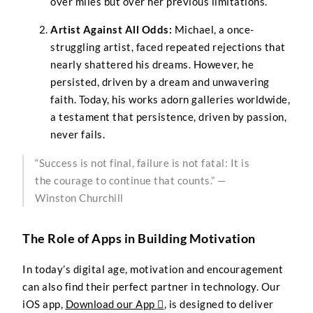
over miles but over her previous limitations.
Artist Against All Odds:
Michael, a once-
struggling artist, faced repeated rejections that
nearly shattered his dreams. However, he
persisted, driven by a dream and unwavering
faith. Today, his works adorn galleries worldwide,
a testament that persistence, driven by passion,
never fails.
“Success is not final, failure is not fatal: It is
the courage to continue that counts.” —
Winston Churchill
The Role of Apps in Building Motivation
In today’s digital age, motivation and encouragement
can also find their perfect partner in technology. Our
iOS app,
Download our App 
, is designed to deliver