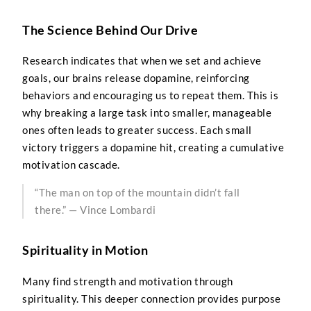
The Science Behind Our Drive
Research indicates that when we set and achieve
goals, our brains release dopamine, reinforcing
behaviors and encouraging us to repeat them. This is
why breaking a large task into smaller, manageable
ones often leads to greater success. Each small
victory triggers a dopamine hit, creating a cumulative
motivation cascade.
“The man on top of the mountain didn’t fall
there.” — Vince Lombardi
Spirituality in Motion
Many find strength and motivation through
spirituality. This deeper connection provides purpose