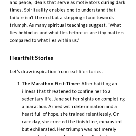
and peace, ideals that serve as motivators during dark
times. Spirituality enables one to understand that
failure isn’t the end but a stepping stone towards
triumph. As many spiritual teachings suggest, “What
lies behind us and what lies before us are tiny matters
compared to what lies within us.”
Heartfelt Stories
Let’s draw inspiration from real-life stories:
The Marathon First-Timer:
After battling an
illness that threatened to confine her to a
sedentary life, Jane set her sights on completing
a marathon. Armed with determination and a
heart full of hope, she trained relentlessly. On
race day, she crossed the finish line, exhausted
but exhilarated. Her triumph was not merely