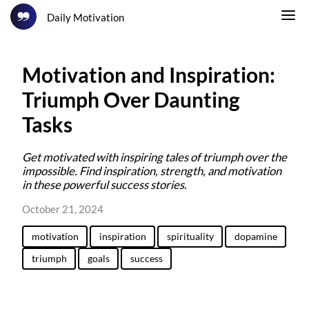
Daily Motivation
Motivation and Inspiration:
Triumph Over Daunting
Tasks
Get motivated with inspiring tales of triumph over the
impossible. Find inspiration, strength, and motivation
in these powerful success stories.
October 21, 2024
motivation
inspiration
spirituality
dopamine
triumph
goals
success