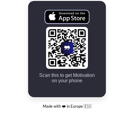
Scan this to get Motivation
on your phone
Made with ❤️ in Europe 🇪🇺