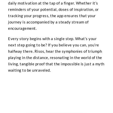
daily motivation at the tap of a finger. Whether it’s
reminders of your potential, doses of inspiration, or
tracking your progress, the app ensures that your
journey is accompanied by a steady stream of
encouragement.
Every story begins with a single step. What’s your
next step going to be? If you believe you can, you’re
halfway there. Risos, hear the symphonies of triumph
playing in the distance, resonating in the world of the
living, tangible proof that the impossible is just a myth
waiting to be unraveled.