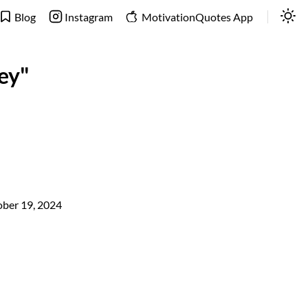
Blog
Instagram
MotivationQuotes App
ey"
ber 19, 2024