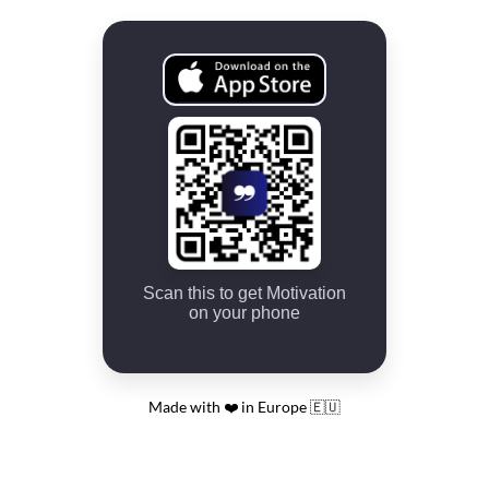
Scan this to get Motivation
on your phone
Made with ❤️ in Europe 🇪🇺