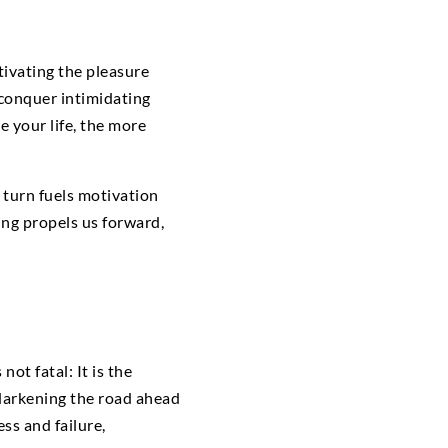
ivating the pleasure
 conquer intimidating
 your life, the more
 turn fuels motivation
ng propels us forward,
ot fatal: It is the
 darkening the road ahead
ss and failure,