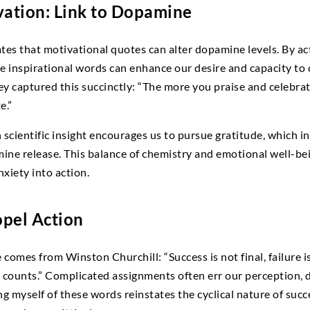
vation: Link to Dopamine
s that motivational quotes can alter dopamine levels. By act
ese inspirational words can enhance our desire and capacity to
y captured this succinctly: “The more you praise and celebrate
e.”
cientific insight encourages us to pursue gratitude, which in
ne release. This balance of chemistry and emotional well-bei
xiety into action.
pel Action
omes from Winston Churchill: “Success is not final, failure is n
 counts.” Complicated assignments often err our perception,
g myself of these words reinstates the cyclical nature of succe