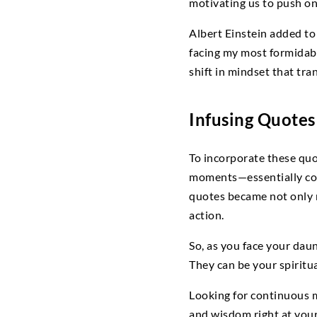
motivating us to push o
Albert Einstein added to 
facing my most formidable
shift in mindset that tra
Infusing Quotes 
To incorporate these quo
moments—essentially codi
quotes became not only 
action.
So, as you face your dau
They can be your spiritu
Looking for continuous m
and wisdom right at your