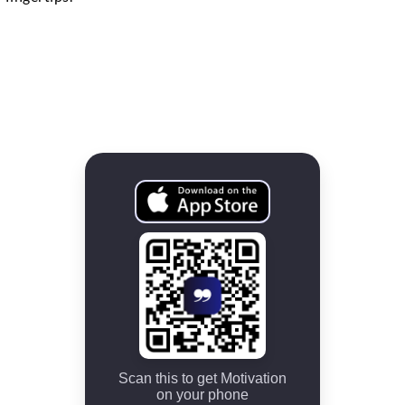
Scan this to get Motivation
on your phone