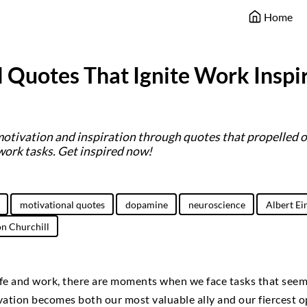
Home
 Quotes That Ignite Work Inspi
motivation and inspiration through quotes that propelled 
work tasks. Get inspired now!
motivational quotes
dopamine
neuroscience
Albert Ei
n Churchill
life and work, there are moments when we face tasks that see
ation becomes both our most valuable ally and our fiercest o