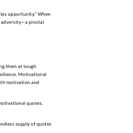
y lies opportunity.” When
n adversity—a pivotal
ing them at tough
ilience. Motivational
oth motivation and
motivational quotes.
endless supply of quotes