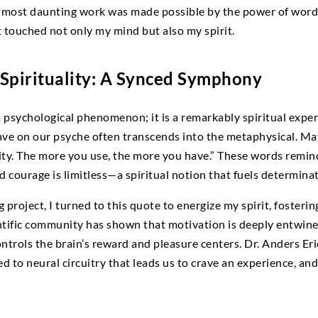
y most daunting work was made possible by the power of words
 touched not only my mind but also my spirit.
Spirituality: A Synced Symphony
a psychological phenomenon; it is a remarkably spiritual expe
ave on our psyche often transcends into the metaphysical. Ma
vity. The more you use, the more you have.” These words remind
nd courage is limitless—a spiritual notion that fuels determin
project, I turned to this quote to energize my spirit, fosterin
ntific community has shown that motivation is deeply entwi
ntrols the brain’s reward and pleasure centers. Dr. Anders Er
ied to neural circuitry that leads us to crave an experience, an