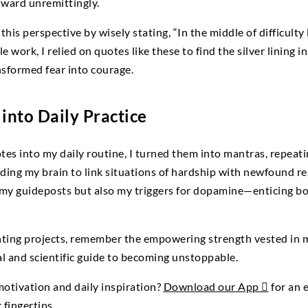
nward unremittingly.
this perspective by wisely stating, “In the middle of difficult
 work, I relied on quotes like these to find the silver lining i
nsformed fear into courage.
into Daily Practice
tes into my daily routine, I turned them into mantras, repeat
ng my brain to link situations of hardship with newfound res
my guideposts but also my triggers for dopamine—enticing b
nting projects, remember the empowering strength vested in 
al and scientific guide to becoming unstoppable.
otivation and daily inspiration?
Download our App 
for an 
 fingertips.