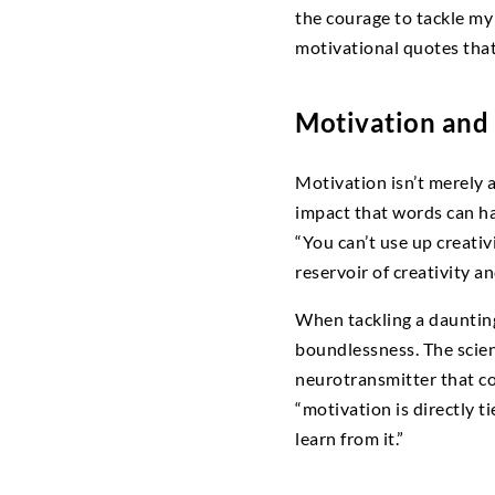
the courage to tackle m
motivational quotes that
Motivation and 
Motivation isn’t merely 
impact that words can h
“You can’t use up creati
reservoir of creativity a
When tackling a daunting 
boundlessness. The scie
neurotransmitter that co
“motivation is directly t
learn from it.”