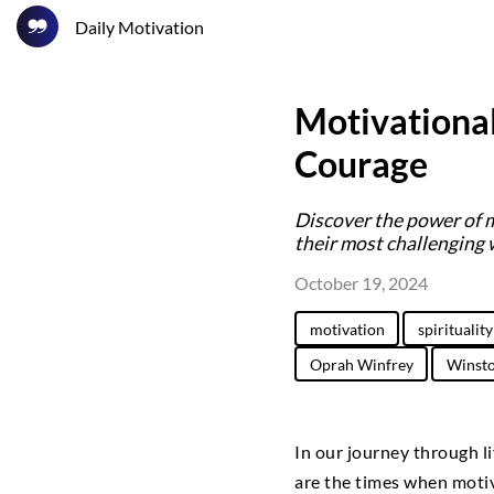
Daily Motivation
Motivational
Courage
Discover the power of 
their most challenging 
October 19, 2024
motivation
spirituality
Oprah Winfrey
Winsto
In our journey through 
are the times when motiv