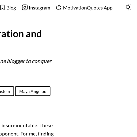
Blog
Instagram
MotivationQuotes App
ration and
one blogger to conquer
nstein
Maya Angelou
m insurmountable. These
pponent. For me, finding