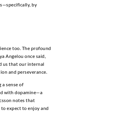
—specifically, by
rience too. The profound
ya Angelou once said,
 us that our internal
ation and perseverance.
g a sense of
ned with dopamine—a
icsson notes that
d to expect to enjoy and