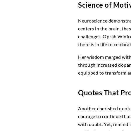
Science of Moti
Neuroscience demonstrate
centers in the brain, th
challenges. Oprah Winfre
there is in life to celebrat
Her wisdom merged with s
through increased dopami
equipped to transform an
Quotes That Pro
Another cherished quote c
courage to continue that
with doubt. Yet, remindin