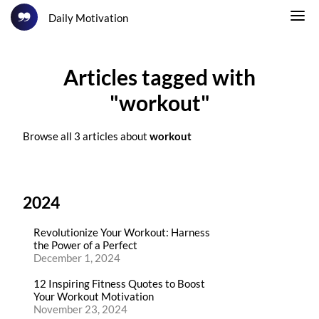
Daily Motivation
Articles tagged with
"workout"
Browse all 3 articles about
workout
2024
Revolutionize Your Workout: Harness
the Power of a Perfect
December 1, 2024
12 Inspiring Fitness Quotes to Boost
Your Workout Motivation
November 23, 2024