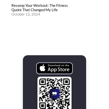
Revamp Your Workout: The Fitness
Quote That Changed My Life
October 12, 2024