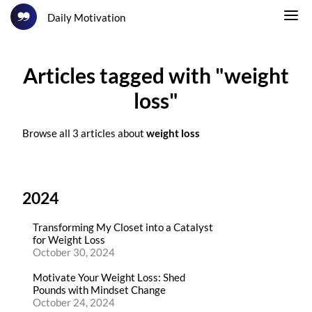
Daily Motivation
Articles tagged with "weight
loss"
Browse all 3 articles about
weight loss
2024
Transforming My Closet into a Catalyst
for Weight Loss
October 30, 2024
Motivate Your Weight Loss: Shed
Pounds with Mindset Change
October 24, 2024