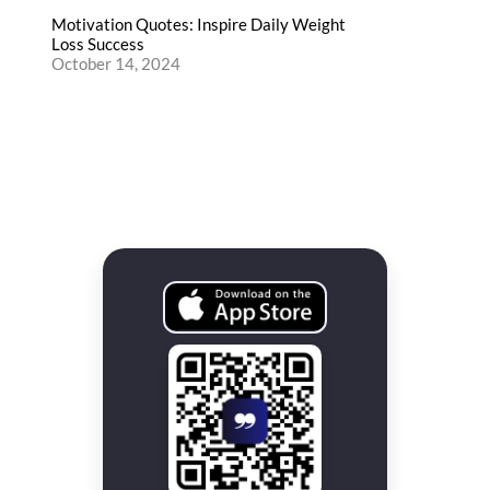
Motivation Quotes: Inspire Daily Weight
Loss Success
October 14, 2024