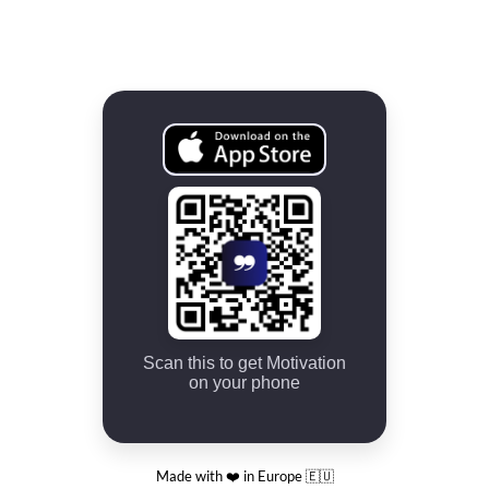
Scan this to get Motivation
on your phone
Made with ❤️ in Europe 🇪🇺