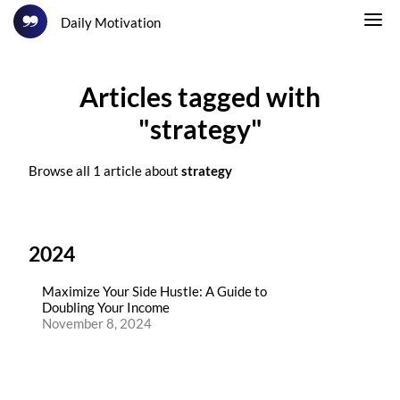
Daily Motivation
Articles tagged with
"strategy"
Browse all 1 article about
strategy
2024
Maximize Your Side Hustle: A Guide to
Doubling Your Income
November 8, 2024