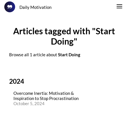
Daily Motivation
Articles tagged with "Start
Doing"
Browse all 1 article about
Start Doing
2024
Overcome Inertia: Motivation &
Inspiration to Stop Procrastination
October 5, 2024