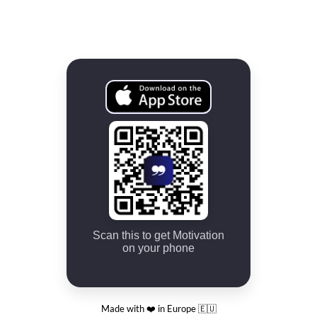
Scan this to get Motivation
on your phone
Made with ❤️ in Europe 🇪🇺