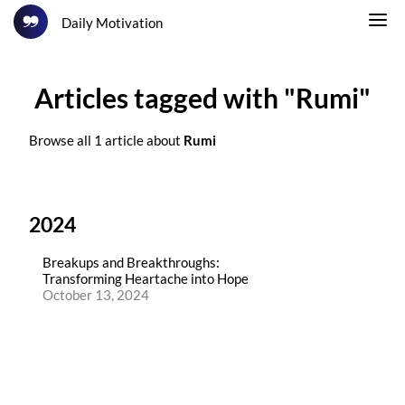
Daily Motivation
Articles tagged with "Rumi"
Browse all 1 article about
Rumi
2024
Breakups and Breakthroughs:
Transforming Heartache into Hope
October 13, 2024