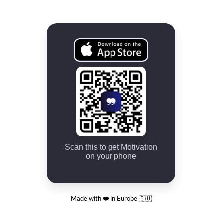
Scan this to get Motivation
on your phone
Made with ❤️ in Europe 🇪🇺