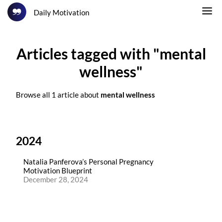
Daily Motivation
Articles tagged with "mental
wellness"
Browse all 1 article about
mental wellness
2024
Natalia Panferova’s Personal Pregnancy
Motivation Blueprint
December 28, 2024