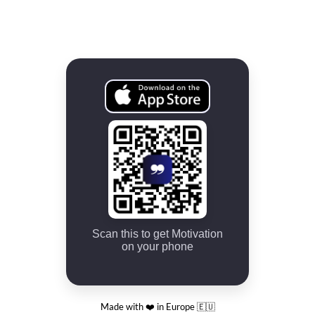
Scan this to get Motivation
on your phone
Made with ❤️ in Europe 🇪🇺