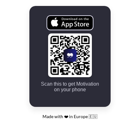
Scan this to get Motivation
on your phone
Made with ❤️ in Europe 🇪🇺