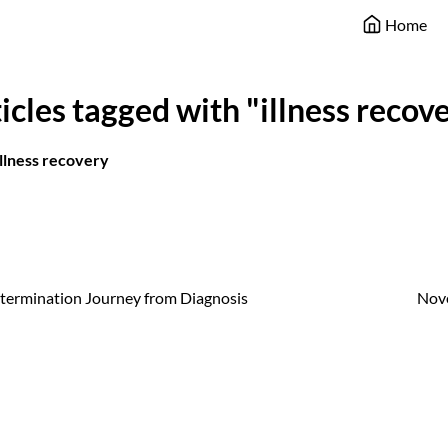
Home
icles tagged with "illness recov
illness recovery
ermination Journey from Diagnosis
Nov