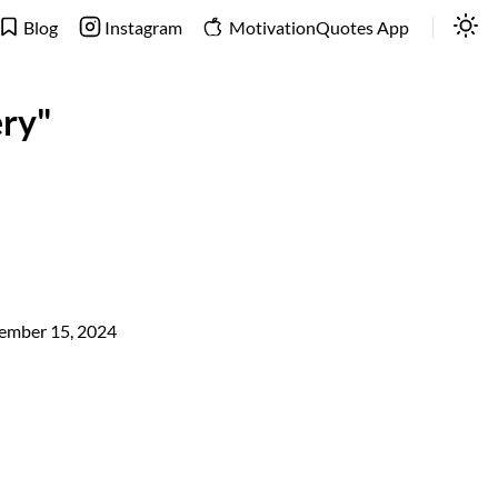
Blog
Instagram
MotivationQuotes App
ery"
ember 15, 2024