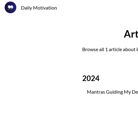
Daily Motivation
Art
Browse all 1 article about
2024
Mantras Guiding My Det