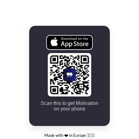
Scan this to get Motivation
on your phone
Made with ❤️ in Europe 🇪🇺