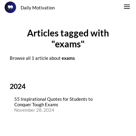
Daily Motivation
Articles tagged with
"exams"
Browse all 1 article about
exams
2024
55 Inspirational Quotes for Students to
Conquer Tough Exams
November 28, 2024