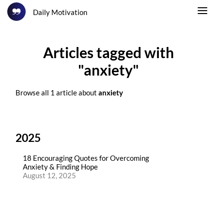
Daily Motivation
Articles tagged with
"anxiety"
Browse all 1 article about
anxiety
2025
18 Encouraging Quotes for Overcoming
Anxiety & Finding Hope
August 12, 2025