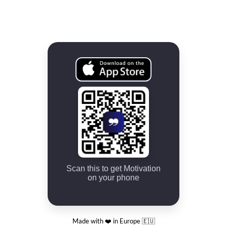
Scan this to get Motivation
on your phone
Made with ❤️ in Europe 🇪🇺