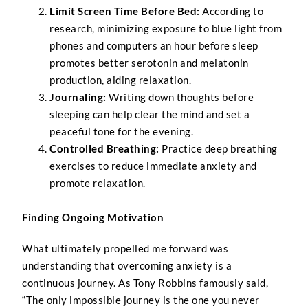
Limit Screen Time Before Bed:
According to
research, minimizing exposure to blue light from
phones and computers an hour before sleep
promotes better serotonin and melatonin
production, aiding relaxation.
Journaling:
Writing down thoughts before
sleeping can help clear the mind and set a
peaceful tone for the evening.
Controlled Breathing:
Practice deep breathing
exercises to reduce immediate anxiety and
promote relaxation.
Finding Ongoing Motivation
What ultimately propelled me forward was
understanding that overcoming anxiety is a
continuous journey. As Tony Robbins famously said,
“The only impossible journey is the one you never