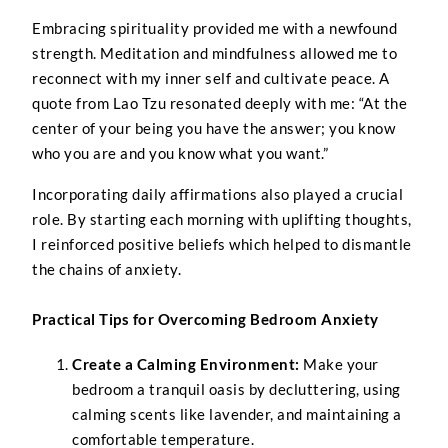
Embracing spirituality provided me with a newfound
strength. Meditation and mindfulness allowed me to
reconnect with my inner self and cultivate peace. A
quote from Lao Tzu resonated deeply with me: “At the
center of your being you have the answer; you know
who you are and you know what you want.”
Incorporating daily affirmations also played a crucial
role. By starting each morning with uplifting thoughts,
I reinforced positive beliefs which helped to dismantle
the chains of anxiety.
Practical Tips for Overcoming Bedroom Anxiety
Create a Calming Environment:
Make your
bedroom a tranquil oasis by decluttering, using
calming scents like lavender, and maintaining a
comfortable temperature.