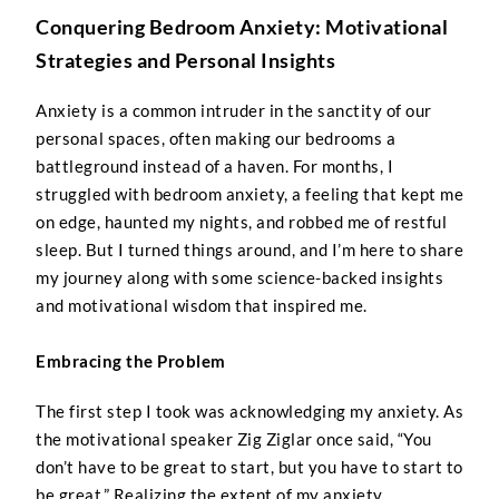
Conquering Bedroom Anxiety: Motivational
Strategies and Personal Insights
Anxiety is a common intruder in the sanctity of our
personal spaces, often making our bedrooms a
battleground instead of a haven. For months, I
struggled with bedroom anxiety, a feeling that kept me
on edge, haunted my nights, and robbed me of restful
sleep. But I turned things around, and I’m here to share
my journey along with some science-backed insights
and motivational wisdom that inspired me.
Embracing the Problem
The first step I took was acknowledging my anxiety. As
the motivational speaker Zig Ziglar once said, “You
don’t have to be great to start, but you have to start to
be great.” Realizing the extent of my anxiety