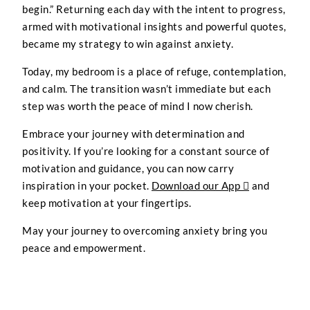
begin.” Returning each day with the intent to progress,
armed with motivational insights and powerful quotes,
became my strategy to win against anxiety.
Today, my bedroom is a place of refuge, contemplation,
and calm. The transition wasn’t immediate but each
step was worth the peace of mind I now cherish.
Embrace your journey with determination and
positivity. If you’re looking for a constant source of
motivation and guidance, you can now carry
inspiration in your pocket.
Download our App 
and
keep motivation at your fingertips.
May your journey to overcoming anxiety bring you
peace and empowerment.