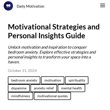
Daily Motivation
Motivational Strategies and
Personal Insights Guide
Unlock motivation and inspiration to conquer
bedroom anxiety. Explore effective strategies and
personal insights to transform your space into a
haven.
October 31, 2024
bedroom anxiety
motivation
spirituality
dopamine
anxiety relief
mental health
mindfulness
motivational quotes