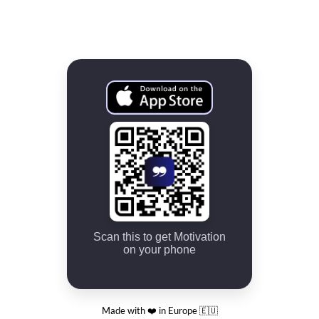
Scan this to get Motivation
on your phone
Made with ❤️ in Europe 🇪🇺