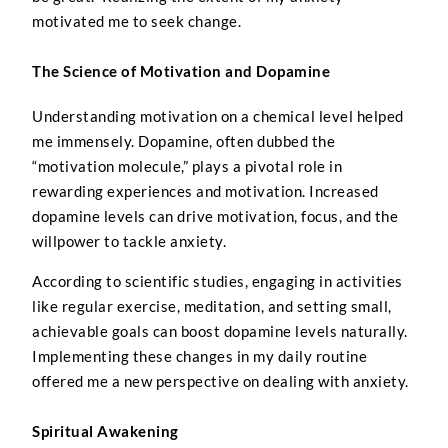
motivated me to seek change.
The Science of Motivation and Dopamine
Understanding motivation on a chemical level helped
me immensely. Dopamine, often dubbed the
“motivation molecule,” plays a pivotal role in
rewarding experiences and motivation. Increased
dopamine levels can drive motivation, focus, and the
willpower to tackle anxiety.
According to scientific studies, engaging in activities
like regular exercise, meditation, and setting small,
achievable goals can boost dopamine levels naturally.
Implementing these changes in my daily routine
offered me a new perspective on dealing with anxiety.
Spiritual Awakening