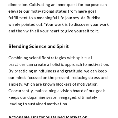
dimension. Cultivating an inner quest for purpose can
elevate our motivational states from mere goal
fulfillment to a meaningful life journey. As Buddha
wisely pointed out, ‘Your work is to discover your work
and then with all your heart to give yourself to it.’
Blending Science and Spirit
Combining scientific strategies with spiritual
practices can create a holistic approach to motivation.
By practicing mindfulness and gratitude, we can keep
our minds focused on the present, reducing stress and
anxiety, which are known blockers of motivation.
Concurrently, maintaining a vision board of our goals
keeps our dopamine system engaged, ultimately
leading to sustained motivation.
Actionable Tips for Sustained Motivation: