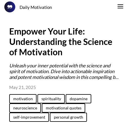
Daily Motivation
Empower Your Life:
Understanding the Science
of Motivation
Unleash your inner potential with the science and
spirit of motivation. Dive into actionable inspiration
and potent motivational wisdom in this compelling b...
May 21, 2025
motivation
spirituality
dopamine
neuroscience
motivational quotes
self-improvement
personal growth