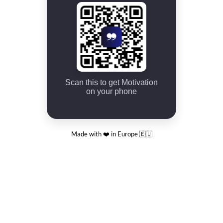
Scan this to get Motivation
on your phone
Made with ❤️ in Europe 🇪🇺