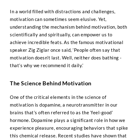
In a world filled with distractions and challenges,
motivation can sometimes seem elusive. Yet,
understanding the mechanism behind motivation, both
scientifically and spiritually, can empower us to
achieve incredible feats. As the famous motivational
speaker Zig Ziglar once said, ‘People often say that
motivation doesn’t last. Well, neither does bathing -
that’s why we recommend it daily.’
The Science Behind Motivation
One of the critical elements in the science of
motivation is dopamine, a neurotransmitter in our
brains that’s often referred to as the ‘feel-good’
hormone. Dopamine plays a significant role in how we
experience pleasure, encouraging behaviors that spike
this chemical release. Recent studies have shown that