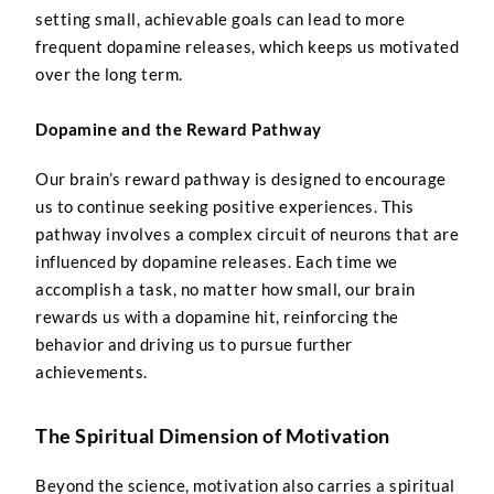
setting small, achievable goals can lead to more
frequent dopamine releases, which keeps us motivated
over the long term.
Dopamine and the Reward Pathway
Our brain’s reward pathway is designed to encourage
us to continue seeking positive experiences. This
pathway involves a complex circuit of neurons that are
influenced by dopamine releases. Each time we
accomplish a task, no matter how small, our brain
rewards us with a dopamine hit, reinforcing the
behavior and driving us to pursue further
achievements.
The Spiritual Dimension of Motivation
Beyond the science, motivation also carries a spiritual