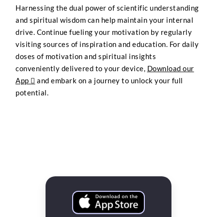
Harnessing the dual power of scientific understanding
and spiritual wisdom can help maintain your internal
drive. Continue fueling your motivation by regularly
visiting sources of inspiration and education. For daily
doses of motivation and spiritual insights
conveniently delivered to your device,
Download our
App 
and embark on a journey to unlock your full
potential.