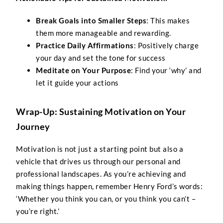
Break Goals into Smaller Steps
: This makes
them more manageable and rewarding.
Practice Daily Affirmations
: Positively charge
your day and set the tone for success
Meditate on Your Purpose
: Find your ‘why’ and
let it guide your actions
Wrap-Up: Sustaining Motivation on Your
Journey
Motivation is not just a starting point but also a
vehicle that drives us through our personal and
professional landscapes. As you’re achieving and
making things happen, remember Henry Ford’s words:
‘Whether you think you can, or you think you can’t –
you’re right.’