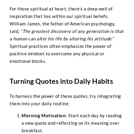
For those spiritual at heart, there’s a deep well of
inspiration that lies within our spiritual beliefs.
William James, the father of American psychology,
said,
“The greatest discovery of any generation is that
a human can alter his life by altering his attitude.”
Spiritual practices often emphasize the power of
positive mindset to overcome any physical or
emotional blocks.
Turning Quotes into Daily Habits
To harness the power of these quotes, try integrating
them into your daily routine:
Morning Motivation
: Start each day by reading
a new quote and reflecting on its meaning over
breakfast.