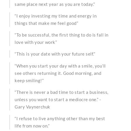
same place next year as you are today.”
“I enjoy investing my time and energy in
things that make me feel good”
“To be successful, the first thing to do is fall in
love with your work”
“This is your date with your future self.”
“When you start your day with a smile, you’ll
see others returning it. Good morning, and
keep smiling!”
“There is never a bad time to start a business,
unless you want to start a mediocre one.” -
Gary Vaynerchuk
“I refuse to live anything other than my best
life from now on.”