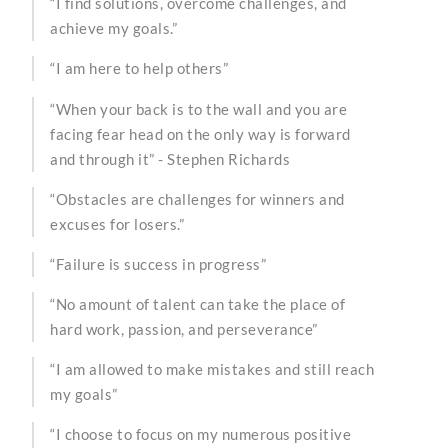
“I find solutions, overcome challenges, and
achieve my goals.”
“I am here to help others”
“When your back is to the wall and you are
facing fear head on the only way is forward
and through it” - Stephen Richards
“Obstacles are challenges for winners and
excuses for losers.”
“Failure is success in progress”
“No amount of talent can take the place of
hard work, passion, and perseverance”
“I am allowed to make mistakes and still reach
my goals”
“I choose to focus on my numerous positive