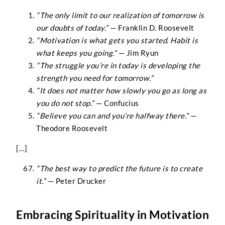
“The only limit to our realization of tomorrow is
our doubts of today.”
— Franklin D. Roosevelt
“Motivation is what gets you started. Habit is
what keeps you going.”
— Jim Ryun
“The struggle you’re in today is developing the
strength you need for tomorrow.”
“It does not matter how slowly you go as long as
you do not stop.”
— Confucius
“Believe you can and you’re halfway there.”
—
Theodore Roosevelt
[…]
“The best way to predict the future is to create
it.”
— Peter Drucker
Embracing Spirituality in Motivation