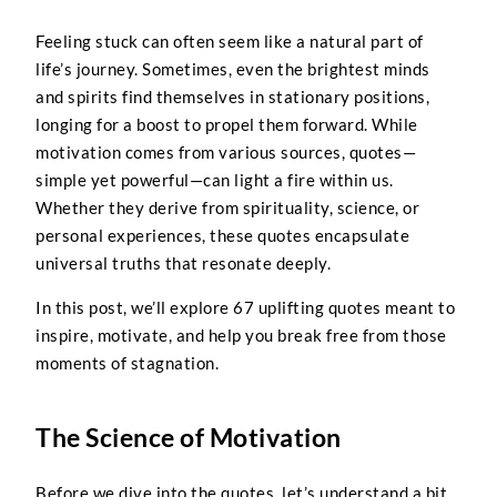
Feeling stuck can often seem like a natural part of
life’s journey. Sometimes, even the brightest minds
and spirits find themselves in stationary positions,
longing for a boost to propel them forward. While
motivation comes from various sources, quotes—
simple yet powerful—can light a fire within us.
Whether they derive from spirituality, science, or
personal experiences, these quotes encapsulate
universal truths that resonate deeply.
In this post, we’ll explore 67 uplifting quotes meant to
inspire, motivate, and help you break free from those
moments of stagnation.
The Science of Motivation
Before we dive into the quotes, let’s understand a bit