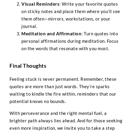
Visual Reminders
: Write your favorite quotes
on sticky notes and place them where you’ll see
them often—mirrors, workstations, or your
journal.
Meditation and Affirmation
: Turn quotes into
personal affirmations during meditation. Focus
on the words that resonate with you most.
Final Thoughts
Feeling stuck is never permanent. Remember, these
quotes are more than just words. They’re sparks
waiting to kindle the fire within, reminders that our
potential knows no bounds.
With perseverance and the right mental fuel, a
brighter path always lies ahead. And for those seeking
even more inspiration, we invite you to take a step