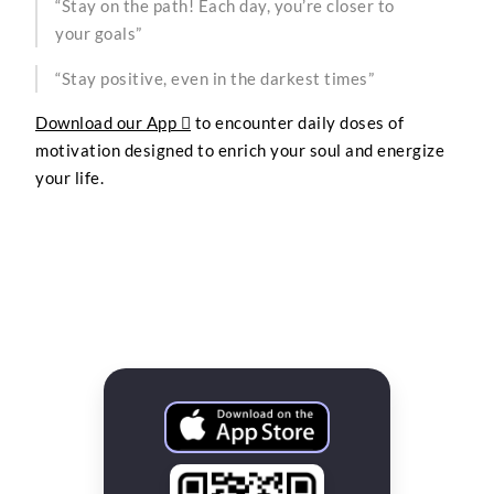
“Stay on the path! Each day, you’re closer to
your goals”
“Stay positive, even in the darkest times”
Download our App 
to encounter daily doses of
motivation designed to enrich your soul and energize
your life.