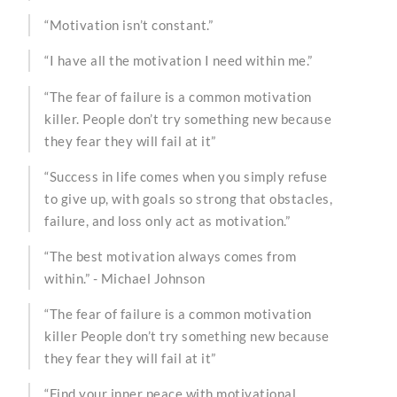
“Motivation isn’t constant.”
“I have all the motivation I need within me.”
“The fear of failure is a common motivation
killer. People don’t try something new because
they fear they will fail at it”
“Success in life comes when you simply refuse
to give up, with goals so strong that obstacles,
failure, and loss only act as motivation.”
“The best motivation always comes from
within.” - Michael Johnson
“The fear of failure is a common motivation
killer People don’t try something new because
they fear they will fail at it”
“Find your inner peace with motivational