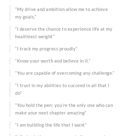
“My drive and ambition allow me to achieve
my goals.”
“I deserve the chance to experience life at my
healthiest weight”
“I track my progress proudly”
“Know your worth and believe in it.”
“You are capable of overcoming any challenge.”
“I trust in my abilities to succeed in all that I
do”
“You hold the pen; you’re the only one who can
make your next chapter amazing”
“I am building the life that I want”