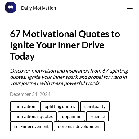
Daily Motivation
67 Motivational Quotes to
Ignite Your Inner Drive
Today
Discover motivation and inspiration from 67 uplifting
quotes. Ignite your inner spark and propel forward in
your journey with these powerful words.
December 31, 2024
motivation
uplifting quotes
spirituality
motivational quotes
dopamine
science
self-improvement
personal development