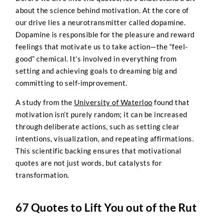
about the science behind motivation. At the core of
our drive lies a neurotransmitter called dopamine.
Dopamine is responsible for the pleasure and reward
feelings that motivate us to take action—the “feel-
good” chemical. It’s involved in everything from
setting and achieving goals to dreaming big and
committing to self-improvement.
A study from the
University of Waterloo
found that
motivation isn’t purely random; it can be increased
through deliberate actions, such as setting clear
intentions, visualization, and repeating affirmations.
This scientific backing ensures that motivational
quotes are not just words, but catalysts for
transformation.
67 Quotes to Lift You out of the Rut