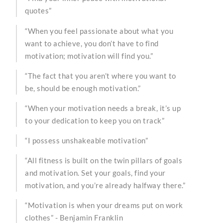
quotes”
“When you feel passionate about what you
want to achieve, you don’t have to find
motivation; motivation will find you.”
“The fact that you aren’t where you want to
be, should be enough motivation.”
“When your motivation needs a break, it’s up
to your dedication to keep you on track”
“I possess unshakeable motivation”
“All fitness is built on the twin pillars of goals
and motivation. Set your goals, find your
motivation, and you’re already halfway there.”
“Motivation is when your dreams put on work
clothes” - Benjamin Franklin