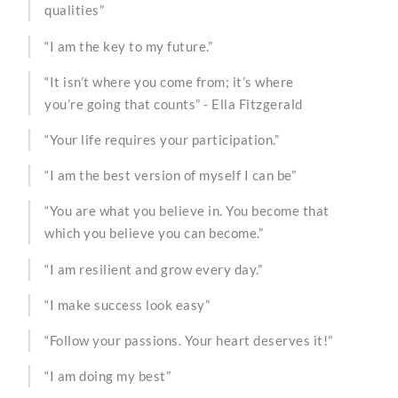
qualities”
“I am the key to my future.”
“It isn’t where you come from; it’s where
you’re going that counts” - Ella Fitzgerald
“Your life requires your participation.”
“I am the best version of myself I can be”
“You are what you believe in. You become that
which you believe you can become.”
“I am resilient and grow every day.”
“I make success look easy”
“Follow your passions. Your heart deserves it!”
“I am doing my best”