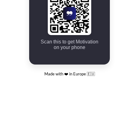
Scan this to get Motivation
on your phone
Made with ❤️ in Europe 🇪🇺