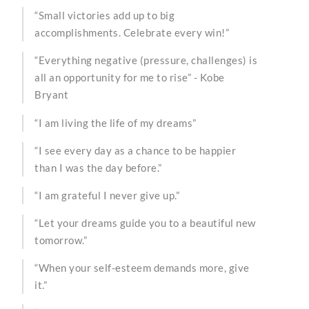
“Small victories add up to big
accomplishments. Celebrate every win!”
“Everything negative (pressure, challenges) is
all an opportunity for me to rise” - Kobe
Bryant
“I am living the life of my dreams”
“I see every day as a chance to be happier
than I was the day before.”
“I am grateful I never give up.”
“Let your dreams guide you to a beautiful new
tomorrow.”
“When your self-esteem demands more, give
it.”