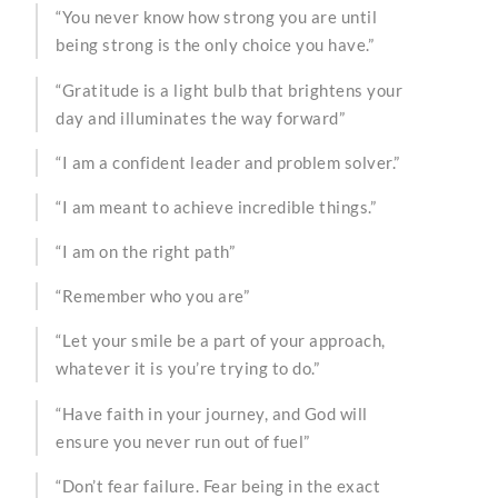
“You never know how strong you are until
being strong is the only choice you have.”
“Gratitude is a light bulb that brightens your
day and illuminates the way forward”
“I am a confident leader and problem solver.”
“I am meant to achieve incredible things.”
“I am on the right path”
“Remember who you are”
“Let your smile be a part of your approach,
whatever it is you’re trying to do.”
“Have faith in your journey, and God will
ensure you never run out of fuel”
“Don’t fear failure. Fear being in the exact