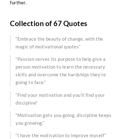
further.
Collection of 67 Quotes
“Embrace the beauty of change, with the
magic of motivational quotes”
“Passion serves its purpose to help give a
person motivation to learn the necessary
skills and overcome the hardships they’re
going to face.”
“Find your motivation and you’ll find your
discipline”
“Motivation gets you going, discipline keeps
you growing.”
“I have the motivation to improve myself”