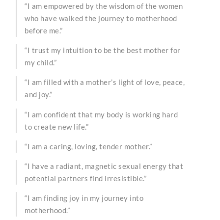
“I am empowered by the wisdom of the women
who have walked the journey to motherhood
before me.”
“I trust my intuition to be the best mother for
my child.”
“I am filled with a mother’s light of love, peace,
and joy.”
“I am confident that my body is working hard
to create new life.”
“I am a caring, loving, tender mother.”
“I have a radiant, magnetic sexual energy that
potential partners find irresistible.”
“I am finding joy in my journey into
motherhood.”