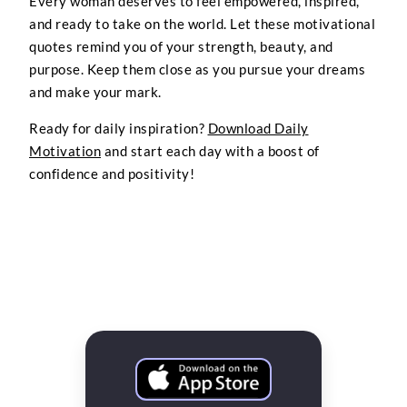
Every woman deserves to feel empowered, inspired,
and ready to take on the world. Let these motivational
quotes remind you of your strength, beauty, and
purpose. Keep them close as you pursue your dreams
and make your mark.
Ready for daily inspiration?
Download Daily
Motivation
and start each day with a boost of
confidence and positivity!