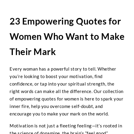
23 Empowering Quotes for
Women Who Want to Make
Their Mark
Every woman has a powerful story to tell. Whether
you’re looking to boost your motivation, find
confidence, or tap into your spiritual strength, the
right words can make all the difference. Our collection
of empowering quotes for women is here to spark your
inner fire, help you overcome self-doubt, and
encourage you to make your mark on the world.
Motivation is not just a fleeting feeling—it’s rooted in
the science of dopamine, the brain’s “feel good”