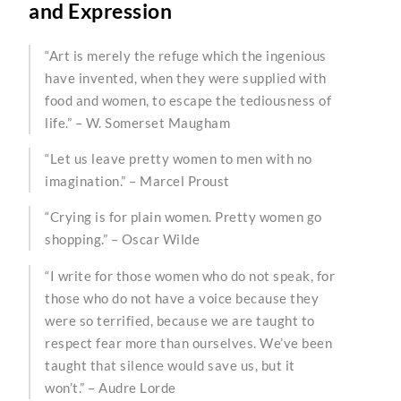
and Expression
“Art is merely the refuge which the ingenious
have invented, when they were supplied with
food and women, to escape the tediousness of
life.” – W. Somerset Maugham
“Let us leave pretty women to men with no
imagination.” – Marcel Proust
“Crying is for plain women. Pretty women go
shopping.” – Oscar Wilde
“I write for those women who do not speak, for
those who do not have a voice because they
were so terrified, because we are taught to
respect fear more than ourselves. We’ve been
taught that silence would save us, but it
won’t.” – Audre Lorde