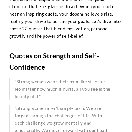
chemical that energizes us to act. When you read or
hear an inspiring quote, your dopamine levels rise,
fueling your drive to pursue your goals. Let’s dive into
these 23 quotes that blend motivation, personal
growth, and the power of self-belief.
Quotes on Strength and Self-
Confidence
“Strong women wear their pain like stilettos.
No matter how much it hurts, all you see is the
beauty of it.”
“Strong women aren’t simply born. We are
forged through the challenges of life. With
each challenge we grow mentally and
emotionally. We move forward with our head