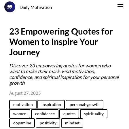
Daily Motivation
23 Empowering Quotes for
Women to Inspire Your
Journey
Discover 23 empowering quotes for women who
want to make their mark. Find motivation,
confidence, and spiritual inspiration for your personal
growth.
August 27, 2025
motivation
inspiration
personal-growth
women
confidence
quotes
spirituality
dopamine
positivity
mindset