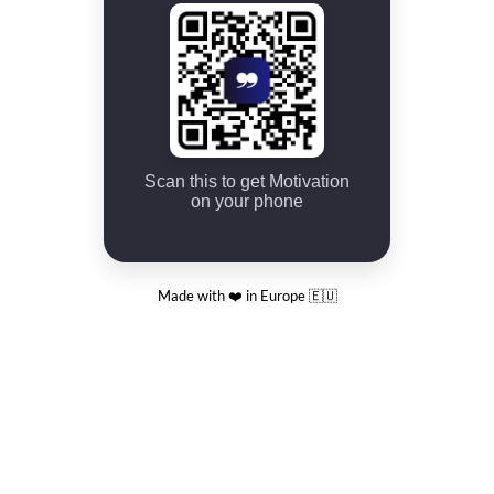
Scan this to get Motivation
on your phone
Made with ❤️ in Europe 🇪🇺