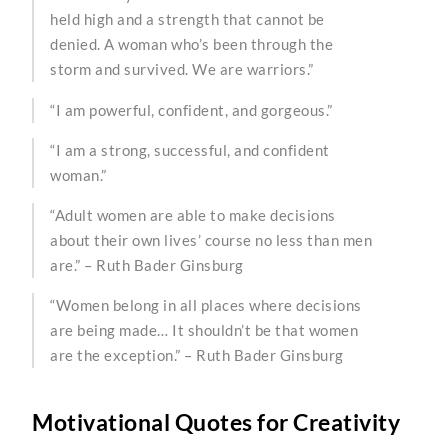
held high and a strength that cannot be
denied. A woman who’s been through the
storm and survived. We are warriors.”
“I am powerful, confident, and gorgeous.”
“I am a strong, successful, and confident
woman.”
“Adult women are able to make decisions
about their own lives’ course no less than men
are.” – Ruth Bader Ginsburg
“Women belong in all places where decisions
are being made… It shouldn’t be that women
are the exception.” – Ruth Bader Ginsburg
Motivational Quotes for Creativity