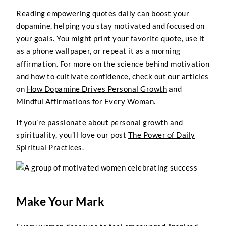
Reading empowering quotes daily can boost your
dopamine, helping you stay motivated and focused on
your goals. You might print your favorite quote, use it
as a phone wallpaper, or repeat it as a morning
affirmation. For more on the science behind motivation
and how to cultivate confidence, check out our articles
on
How Dopamine Drives Personal Growth
and
Mindful Affirmations for Every Woman
.
If you’re passionate about personal growth and
spirituality, you’ll love our post
The Power of Daily
Spiritual Practices
.
Make Your Mark