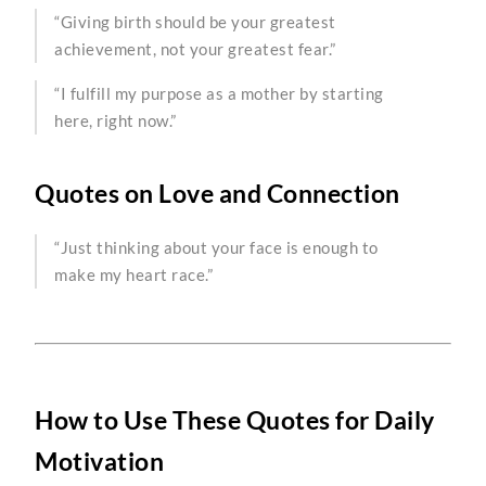
“Giving birth should be your greatest
achievement, not your greatest fear.”
“I fulfill my purpose as a mother by starting
here, right now.”
Quotes on Love and Connection
“Just thinking about your face is enough to
make my heart race.”
How to Use These Quotes for Daily
Motivation