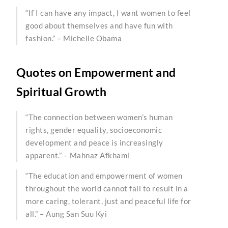
“If I can have any impact, I want women to feel
good about themselves and have fun with
fashion.” – Michelle Obama
Quotes on Empowerment and
Spiritual Growth
“The connection between women’s human
rights, gender equality, socioeconomic
development and peace is increasingly
apparent.” – Mahnaz Afkhami
“The education and empowerment of women
throughout the world cannot fail to result in a
more caring, tolerant, just and peaceful life for
all.” – Aung San Suu Kyi