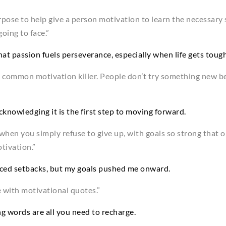
rpose to help give a person motivation to learn the necessary
oing to face.”
at passion fuels perseverance, especially when life gets tough
s a common motivation killer. People don’t try something new b
cknowledging it is the first step to moving forward.
when you simply refuse to give up, with goals so strong that ob
tivation.”
 faced setbacks, but my goals pushed me onward.
 with motivational quotes.”
ng words are all you need to recharge.