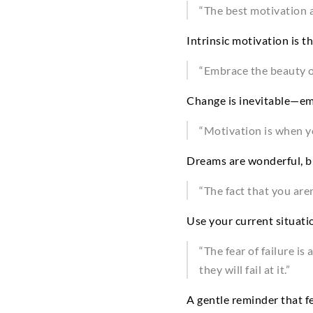
“The best motivation 
Intrinsic motivation is t
“Embrace the beauty o
Change is inevitable—emb
“Motivation is when y
Dreams are wonderful, bu
“The fact that you are
Use your current situatio
“The fear of failure i
they will fail at it.”
A gentle reminder that fe