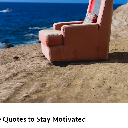
 Quotes to Stay Motivated