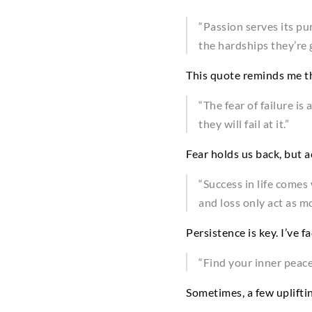
“Passion serves its pu
the hardships they’re g
This quote reminds me th
“The fear of failure i
they will fail at it.”
Fear holds us back, but a
“Success in life comes 
and loss only act as mo
Persistence is key. I’ve
“Find your inner peace
Sometimes, a few uplifti