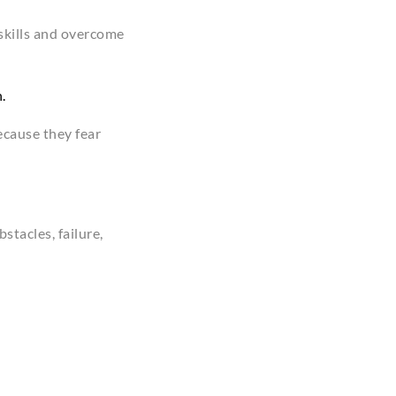
 skills and overcome
.
ecause they fear
stacles, failure,