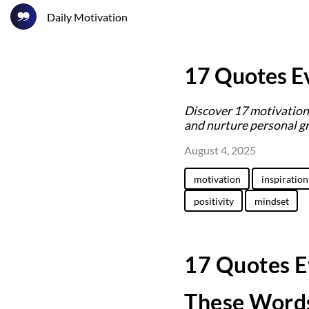
Daily Motivation
17 Quotes Ev
Discover 17 motivationa
and nurture personal g
August 4, 2025
motivation
inspiration
positivity
mindset
17 Quotes E
These Words