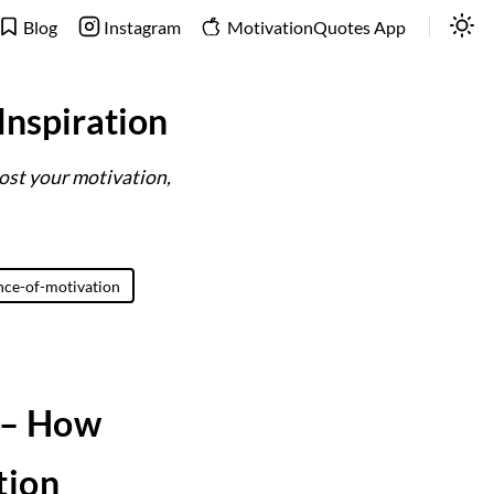
Blog
Instagram
MotivationQuotes App
Inspiration
ost your motivation,
nce-of-motivation
 – How
tion