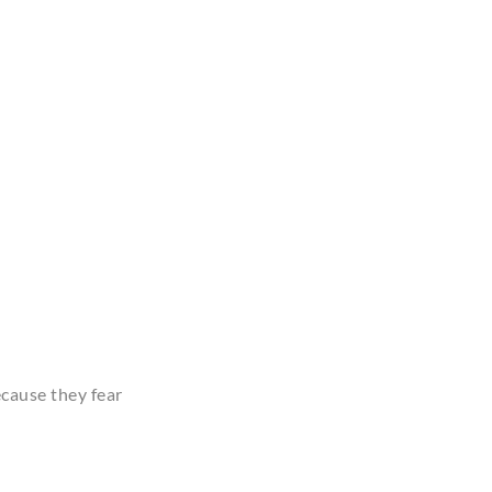
ecause they fear