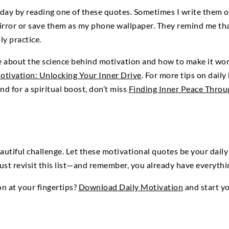
 day by reading one of these quotes. Sometimes I write them o
ror or save them as my phone wallpaper. They remind me that 
ily practice.
e about the science behind motivation and how to make it wor
otivation: Unlocking Your Inner Drive
. For more tips on daily
and for a spiritual boost, don’t miss
Finding Inner Peace Throu
autiful challenge. Let these motivational quotes be your da
just revisit this list—and remember, you already have everyth
on at your fingertips?
Download Daily Motivation
and start y