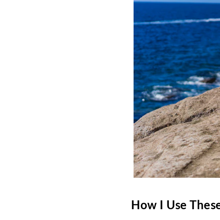
How I Use These