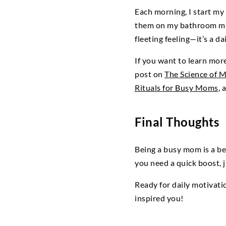
Each morning, I start my
them on my bathroom mir
fleeting feeling—it’s a da
If you want to learn mor
post on
The Science of M
Rituals for Busy Moms
, 
Final Thoughts
Being a busy mom is a be
you need a quick boost, 
Ready for daily motivati
inspired you!