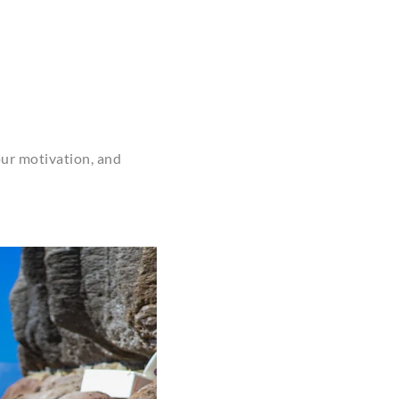
your motivation, and