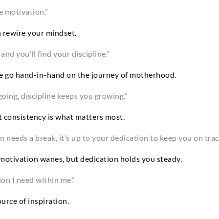
e motivation.”
n rewire your mindset.
nd you’ll find your discipline.”
ne go hand-in-hand on the journey of motherhood.
oing, discipline keeps you growing.”
ut consistency is what matters most.
needs a break, it’s up to your dedication to keep you on trac
motivation wanes, but dedication holds you steady.
ion I need within me.”
urce of inspiration.