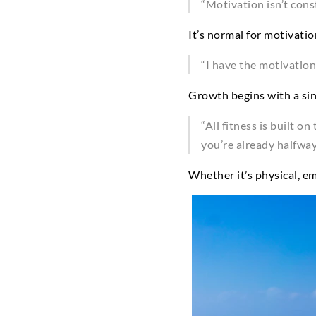
“Motivation isn’t cons
It’s normal for motivati
“I have the motivation
Growth begins with a sing
“All fitness is built o
you’re already halfway
Whether it’s physical, em