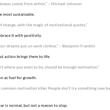
always comes from within.” – Michael Johnson
he most sustainable.
f change, with the magic of motivational quotes.”
race it with positivity.
our dreams put on work clothes.” – Benjamin Franklin
t action brings them to life.
n’t where you want to be, should be enough motivation.”
n as fuel for growth.
s a common motivation killer People don’t try something new b
ar is normal, but not a reason to stop.