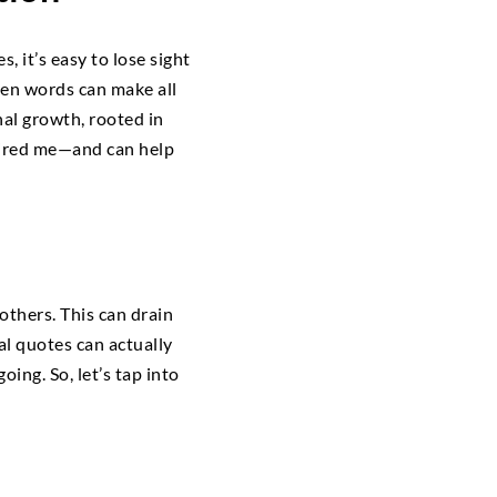
 it’s easy to lose sight
sen words can make all
nal growth, rooted in
pired me—and can help
others. This can drain
l quotes can actually
ing. So, let’s tap into