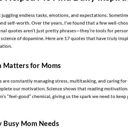
uggling endless tasks, emotions, and expectations. Sometimes,
nd self-worth. Over the years, I’ve found that a few well-cho
onal quotes aren’t just pretty phrases—they’re tools for perso
 science of dopamine. Here are 17 quotes that have truly ins
ration.
 Matters for Moms
 are constantly managing stress, multitasking, and caring for 
plete our motivation. Science shows that reading motivationa
’s “feel-good” chemical, giving us the spark we need to keep go
y Busy Mom Needs