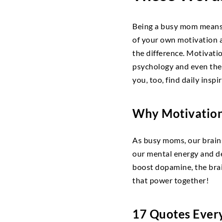
Being a busy mom means j
of your own motivation a
the difference. Motivati
psychology and even the
you, too, find daily inspi
Why Motivation
As busy moms, our brains
our mental energy and de
boost dopamine, the brain
that power together!
17 Quotes Ever