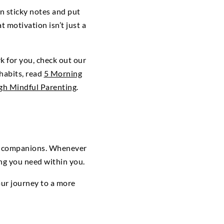
n sticky notes and put
motivation isn’t just a
k for you, check out our
 habits, read
5 Morning
gh Mindful Parenting
.
ily companions. Whenever
ing you need within you.
our journey to a more