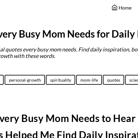
Home
ery Busy Mom Needs for Daily 
l quotes every busy mom needs. Find daily inspiration, bo
rowth with these words.
personal-growth
spirituality
mom-life
quotes
scie
very Busy Mom Needs to Hear
 Helped Me Find Daily Inspira