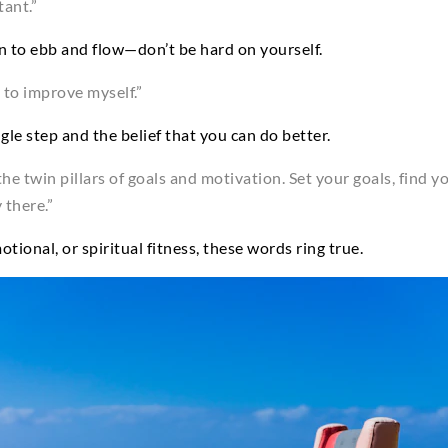
tant.”
on to ebb and flow—don’t be hard on yourself.
 to improve myself.”
le step and the belief that you can do better.
n the twin pillars of goals and motivation. Set your goals, find 
 there.”
otional, or spiritual fitness, these words ring true.