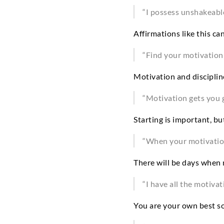
“I possess unshakeabl
Affirmations like this ca
“Find your motivation a
Motivation and discipli
“Motivation gets you g
Starting is important, b
“When your motivation 
There will be days when 
“I have all the motivat
You are your own best so