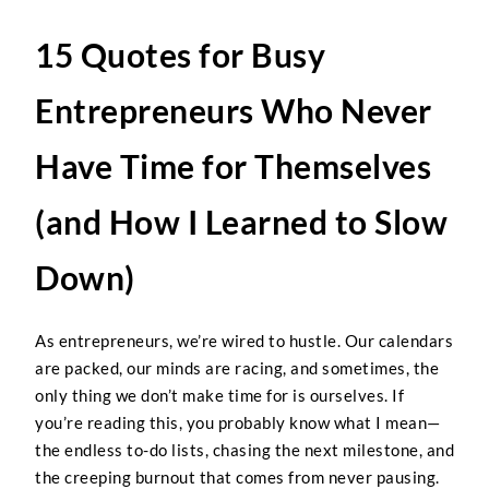
15 Quotes for Busy
Entrepreneurs Who Never
Have Time for Themselves
(and How I Learned to Slow
Down)
As entrepreneurs, we’re wired to hustle. Our calendars
are packed, our minds are racing, and sometimes, the
only thing we don’t make time for is ourselves. If
you’re reading this, you probably know what I mean—
the endless to-do lists, chasing the next milestone, and
the creeping burnout that comes from never pausing.