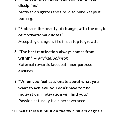
discipline.”
Motivation ignites the fire, discipline keeps it
burning.
“Embrace the beauty of change, with the magic
of motivational quotes.”
Accepting change is the first step to growth.
“The best motivation always comes from
within.”
—
Michael Johnson
External rewards fade, but inner purpose
endures.
“When you feel passionate about what you
want to achieve, you don’t have to find
motivation; motivation will find you.”
Passion naturally fuels perseverance.
“All fitness is built on the twin pillars of goals