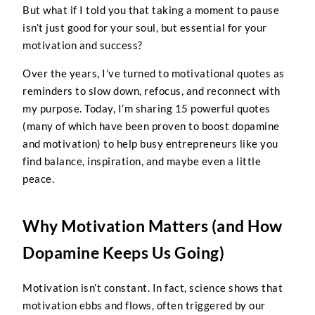
But what if I told you that taking a moment to pause
isn’t just good for your soul, but essential for your
motivation and success?
Over the years, I’ve turned to motivational quotes as
reminders to slow down, refocus, and reconnect with
my purpose. Today, I’m sharing 15 powerful quotes
(many of which have been proven to boost dopamine
and motivation) to help busy entrepreneurs like you
find balance, inspiration, and maybe even a little
peace.
Why Motivation Matters (and How
Dopamine Keeps Us Going)
Motivation isn’t constant. In fact, science shows that
motivation ebbs and flows, often triggered by our