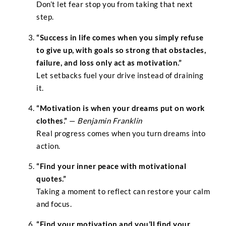
Don’t let fear stop you from taking that next
step.
“Success in life comes when you simply refuse
to give up, with goals so strong that obstacles,
failure, and loss only act as motivation.”
Let setbacks fuel your drive instead of draining
it.
“Motivation is when your dreams put on work
clothes.”
—
Benjamin Franklin
Real progress comes when you turn dreams into
action.
“Find your inner peace with motivational
quotes.”
Taking a moment to reflect can restore your calm
and focus.
“Find your motivation and you’ll find your