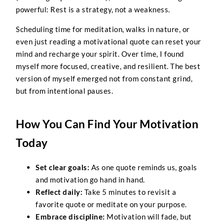
powerful: Rest is a strategy, not a weakness.
Scheduling time for meditation, walks in nature, or
even just reading a motivational quote can reset your
mind and recharge your spirit. Over time, I found
myself more focused, creative, and resilient. The best
version of myself emerged not from constant grind,
but from intentional pauses.
How You Can Find Your Motivation
Today
Set clear goals:
As one quote reminds us, goals
and motivation go hand in hand.
Reflect daily:
Take 5 minutes to revisit a
favorite quote or meditate on your purpose.
Embrace discipline:
Motivation will fade, but