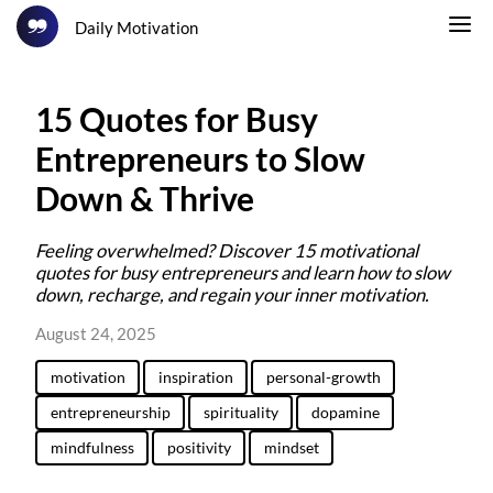
Daily Motivation
15 Quotes for Busy
Entrepreneurs to Slow
Down & Thrive
Feeling overwhelmed? Discover 15 motivational
quotes for busy entrepreneurs and learn how to slow
down, recharge, and regain your inner motivation.
August 24, 2025
motivation
inspiration
personal-growth
entrepreneurship
spirituality
dopamine
mindfulness
positivity
mindset