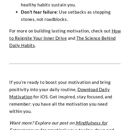
healthy habits sustain you.
Don’t fear failure:
Use setbacks as stepping
stones, not roadblocks.
For more on building lasting motivation, check out
How
to Reignite Your Inner Drive
and
The Science Behind
Daily Habits
.
If you’re ready to boost your motivation and bring
positivity into your daily routine,
Download Daily
Motivation
for iOS. Get inspired, stay focused, and
remember: you have all the motivation you need
within you.
Want more? Explore our post on
Mindfulness for