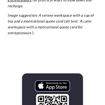
Entrepreneurs
for practical ways to slow down and
recharge.
Image suggestion: A serene workspace with a cup of
tea and a motivational quote card (alt text: ‘A calm
workspace with a motivational quote card for
entrepreneurs’).