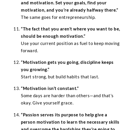
and motivation. Set your goals, find your
motivation, and you’re already halfway there.”
The same goes for entrepreneurship.
“The fact that you aren’t where you want to be,
should be enough motivation.”
Use your current position as fuel to keep moving
forward.
“Motivation gets you going, discipline keeps
you growing.”
Start strong, but build habits that last.
“Motivation isn’t constant.”
Some days are harder than others—and that’s
okay. Give yourself grace.
“Passion serves its purpose to help give a
person motivation to learn the necessary skills
and overcome the hardships they’re going to