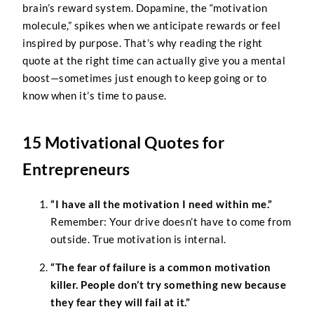
brain’s reward system. Dopamine, the “motivation
molecule,” spikes when we anticipate rewards or feel
inspired by purpose. That’s why reading the right
quote at the right time can actually give you a mental
boost—sometimes just enough to keep going or to
know when it’s time to pause.
15 Motivational Quotes for
Entrepreneurs
“I have all the motivation I need within me.”
Remember: Your drive doesn’t have to come from
outside. True motivation is internal.
“The fear of failure is a common motivation
killer. People don’t try something new because
they fear they will fail at it.”