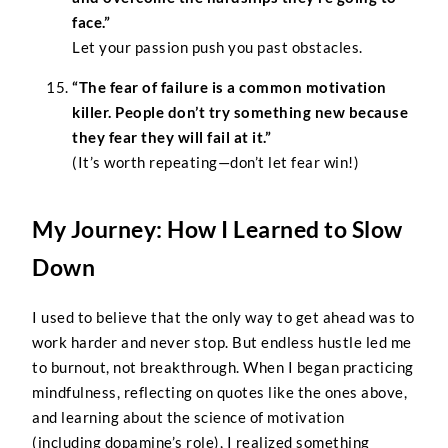
face.”
Let your passion push you past obstacles.
“The fear of failure is a common motivation
killer. People don’t try something new because
they fear they will fail at it.”
(It’s worth repeating—don’t let fear win!)
My Journey: How I Learned to Slow
Down
I used to believe that the only way to get ahead was to
work harder and never stop. But endless hustle led me
to burnout, not breakthrough. When I began practicing
mindfulness, reflecting on quotes like the ones above,
and learning about the science of motivation
(including dopamine’s role), I realized something